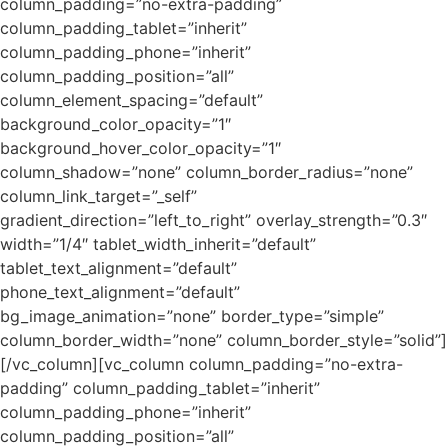
column_padding=”no-extra-padding”
column_padding_tablet=”inherit”
column_padding_phone=”inherit”
column_padding_position=”all”
column_element_spacing=”default”
background_color_opacity=”1″
background_hover_color_opacity=”1″
column_shadow=”none” column_border_radius=”none”
column_link_target=”_self”
gradient_direction=”left_to_right” overlay_strength=”0.3″
width=”1/4″ tablet_width_inherit=”default”
tablet_text_alignment=”default”
phone_text_alignment=”default”
bg_image_animation=”none” border_type=”simple”
column_border_width=”none” column_border_style=”solid”]
[/vc_column][vc_column column_padding=”no-extra-
padding” column_padding_tablet=”inherit”
column_padding_phone=”inherit”
column_padding_position=”all”