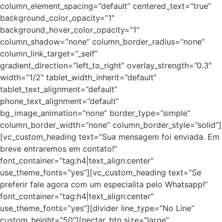
column_element_spacing=”default” centered_text=”true”
background_color_opacity=”1″
background_hover_color_opacity=”1″
column_shadow=”none” column_border_radius=”none”
column_link_target=”_self”
gradient_direction=”left_to_right” overlay_strength=”0.3″
width=”1/2″ tablet_width_inherit=”default”
tablet_text_alignment=”default”
phone_text_alignment=”default”
bg_image_animation=”none” border_type=”simple”
column_border_width=”none” column_border_style=”solid”]
[vc_custom_heading text=”Sua mensagem foi enviada. Em
breve entraremos em contato!”
font_container=”tag:h4|text_align:center”
use_theme_fonts=”yes”][vc_custom_heading text=”Se
preferir fale agora com um especialita pelo Whatsapp!”
font_container=”tag:h4|text_align:center”
use_theme_fonts=”yes”][divider line_type=”No Line”
custom_height=”50″][nectar_btn size=”large”