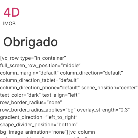
4D
IMOBI
Obrigado
[vc_row type=”in_container”
full_screen_row_position=”middle”
column_margin=”default” column_direction=”default”
column_direction_tablet=”default”
column_direction_phone=”default” scene_position=”center”
text_color=”dark” text_align=”left”
row_border_radius=”none”
row_border_radius_applies=”bg” overlay_strength=”0.3″
gradient_direction=”left_to_right”
shape_divider_position=”bottom”
bg_image_animation=”none”][vc_column