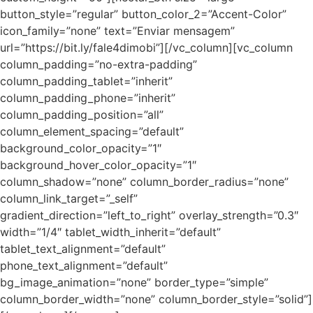
button_style=”regular” button_color_2=”Accent-Color”
icon_family=”none” text=”Enviar mensagem”
url=”https://bit.ly/fale4dimobi”][/vc_column][vc_column
column_padding=”no-extra-padding”
column_padding_tablet=”inherit”
column_padding_phone=”inherit”
column_padding_position=”all”
column_element_spacing=”default”
background_color_opacity=”1″
background_hover_color_opacity=”1″
column_shadow=”none” column_border_radius=”none”
column_link_target=”_self”
gradient_direction=”left_to_right” overlay_strength=”0.3″
width=”1/4″ tablet_width_inherit=”default”
tablet_text_alignment=”default”
phone_text_alignment=”default”
bg_image_animation=”none” border_type=”simple”
column_border_width=”none” column_border_style=”solid”]