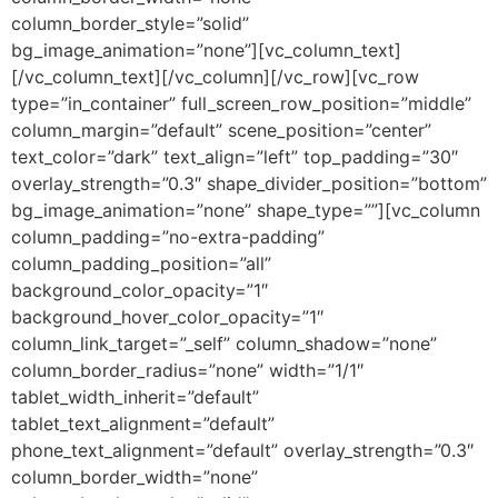
column_border_style=”solid”
bg_image_animation=”none”][vc_column_text]
[/vc_column_text][/vc_column][/vc_row][vc_row
type=”in_container” full_screen_row_position=”middle”
column_margin=”default” scene_position=”center”
text_color=”dark” text_align=”left” top_padding=”30″
overlay_strength=”0.3″ shape_divider_position=”bottom”
bg_image_animation=”none” shape_type=””][vc_column
column_padding=”no-extra-padding”
column_padding_position=”all”
background_color_opacity=”1″
background_hover_color_opacity=”1″
column_link_target=”_self” column_shadow=”none”
column_border_radius=”none” width=”1/1″
tablet_width_inherit=”default”
tablet_text_alignment=”default”
phone_text_alignment=”default” overlay_strength=”0.3″
column_border_width=”none”