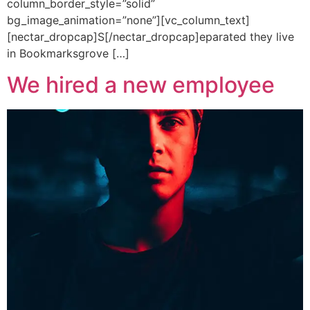
column_border_style=”solid”
bg_image_animation=”none”][vc_column_text]
[nectar_dropcap]S[/nectar_dropcap]eparated they live
in Bookmarksgrove […]
We hired a new employee