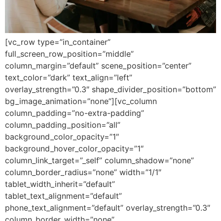
[vc_row type=”in_container”
full_screen_row_position=”middle”
column_margin=”default” scene_position=”center”
text_color=”dark” text_align=”left”
overlay_strength=”0.3″ shape_divider_position=”bottom”
bg_image_animation=”none”][vc_column
column_padding=”no-extra-padding”
column_padding_position=”all”
background_color_opacity=”1″
background_hover_color_opacity=”1″
column_link_target=”_self” column_shadow=”none”
column_border_radius=”none” width=”1/1″
tablet_width_inherit=”default”
tablet_text_alignment=”default”
phone_text_alignment=”default” overlay_strength=”0.3″
column_border_width=”none”