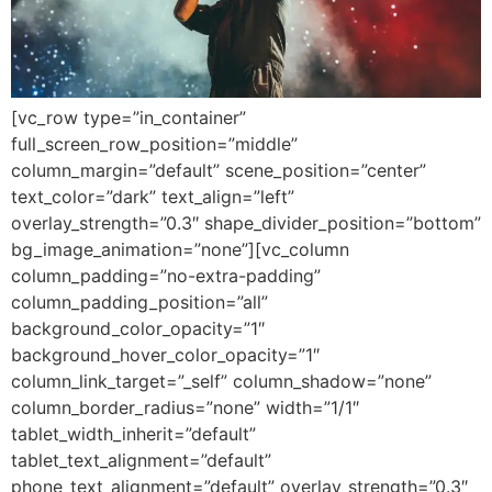
[vc_row type=”in_container”
full_screen_row_position=”middle”
column_margin=”default” scene_position=”center”
text_color=”dark” text_align=”left”
overlay_strength=”0.3″ shape_divider_position=”bottom”
bg_image_animation=”none”][vc_column
column_padding=”no-extra-padding”
column_padding_position=”all”
background_color_opacity=”1″
background_hover_color_opacity=”1″
column_link_target=”_self” column_shadow=”none”
column_border_radius=”none” width=”1/1″
tablet_width_inherit=”default”
tablet_text_alignment=”default”
phone_text_alignment=”default” overlay_strength=”0.3″