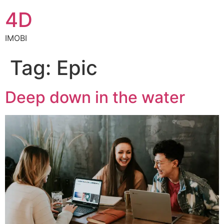
4D
IMOBI
Tag:
Epic
Deep down in the water