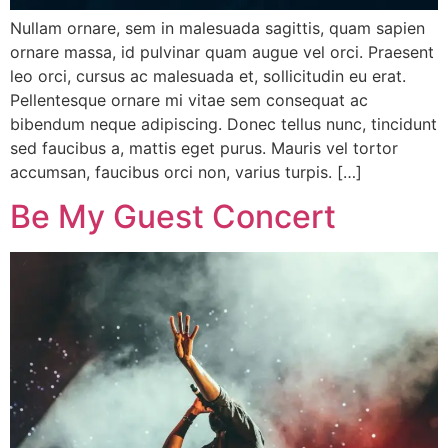
Nullam ornare, sem in malesuada sagittis, quam sapien
ornare massa, id pulvinar quam augue vel orci. Praesent
leo orci, cursus ac malesuada et, sollicitudin eu erat.
Pellentesque ornare mi vitae sem consequat ac
bibendum neque adipiscing. Donec tellus nunc, tincidunt
sed faucibus a, mattis eget purus. Mauris vel tortor
accumsan, faucibus orci non, varius turpis. […]
Be My Guest Concert