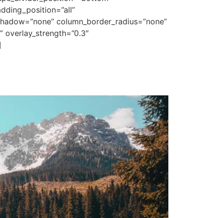
ding_position=”all”
_shadow=”none” column_border_radius=”none”
” overlay_strength=”0.3″
]