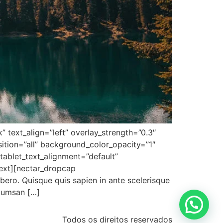
 text_align=”left” overlay_strength=”0.3″
tion=”all” background_color_opacity=”1″
ablet_text_alignment=”default”
ext][nectar_dropcap
ibero. Quisque quis sapien in ante scelerisque
ccumsan […]
Todos os direitos reservados