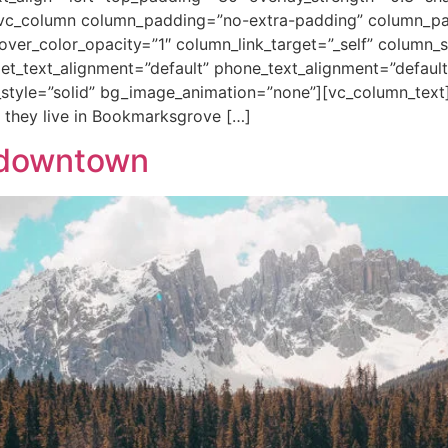
vc_column column_padding=”no-extra-padding” column_pad
ver_color_opacity=”1″ column_link_target=”_self” column
blet_text_alignment=”default” phone_text_alignment=”default
tyle=”solid” bg_image_animation=”none”][vc_column_text
 they live in Bookmarksgrove […]
o downtown