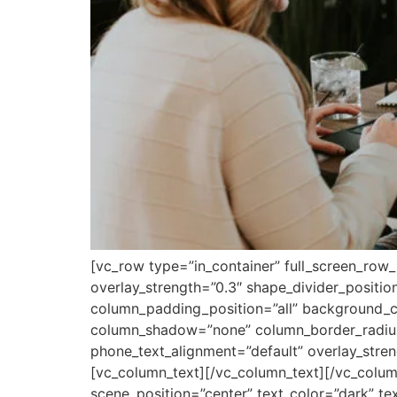
[vc_row type=”in_container” full_screen_row_
overlay_strength=”0.3″ shape_divider_posit
column_padding_position=”all” background_co
column_shadow=”none” column_border_radius=”
phone_text_alignment=”default” overlay_str
[vc_column_text][/vc_column_text][/vc_colum
scene_position=”center” text_color=”dark” te