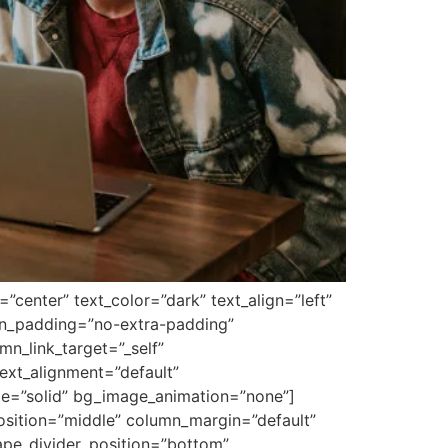
center” text_color=”dark” text_align=”left”
mn_padding=”no-extra-padding”
n_link_target=”_self”
ext_alignment=”default”
le=”solid” bg_image_animation=”none”]
osition=”middle” column_margin=”default”
hape_divider_position=”bottom”