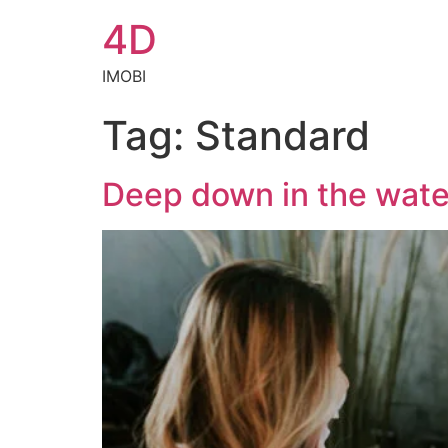
4D
IMOBI
Tag:
Standard
Deep down in the wate