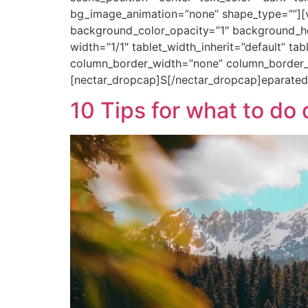
bg_image_animation=”none” shape_type=””][
background_color_opacity=”1″ background_ho
width=”1/1″ tablet_width_inherit=”default” ta
column_border_width=”none” column_border_s
[nectar_dropcap]S[/nectar_dropcap]eparated
10 Tips for what to d