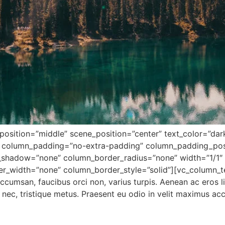
osition=”middle” scene_position=”center” text_color=”dark”
 column_padding=”no-extra-padding” column_padding_posi
shadow=”none” column_border_radius=”none” width=”1/1″ t
er_width=”none” column_border_style=”solid”][vc_column_t
ccumsan, faucibus orci non, varius turpis. Aenean ac eros l
si nec, tristique metus. Praesent eu odio in velit maximus a