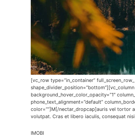
[vc_row type=”in_container” full_screen_row_p
shape_divider_position=”bottom”][vc_column
background_hover_color_opacity=”1″ column_
phone_text_alignment=”default” column_bord
color=””]M[/nectar_dropcap]auris vel tortor a
volutpat. Cras et libero iaculis, consequat ni
IMOBI