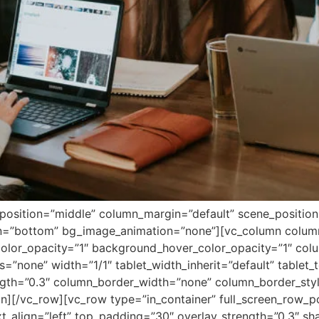
position=”middle” column_margin=”default” scene_position=”
ion=”bottom” bg_image_animation=”none”][vc_column colu
lor_opacity=”1″ background_hover_color_opacity=”1″ colum
none” width=”1/1″ tablet_width_inherit=”default” tablet_t
ength=”0.3″ column_border_width=”none” column_border_sty
n][/vc_row][vc_row type=”in_container” full_screen_row_p
xt_align=”left” top_padding=”30″ overlay_strength=”0.3″ s