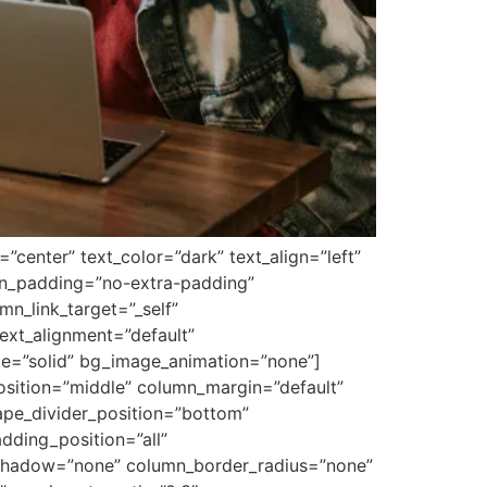
center” text_color=”dark” text_align=”left”
mn_padding=”no-extra-padding”
n_link_target=”_self”
ext_alignment=”default”
le=”solid” bg_image_animation=”none”]
osition=”middle” column_margin=”default”
hape_divider_position=”bottom”
ding_position=”all”
_shadow=”none” column_border_radius=”none”