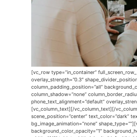
[vc_row type=”in_container” full_screen_row_
overlay_strength=”0.3″ shape_divider_posit
column_padding_position=”all” background_co
column_shadow=”none” column_border_radius=”
phone_text_alignment=”default” overlay_str
[vc_column_text][/vc_column_text][/vc_colum
scene_position=”center” text_color=”dark” te
bg_image_animation=”none” shape_type=””][
background_color_opacity=”1″ background_ho