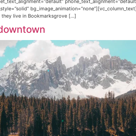
blet_text_alignment=”default” phone_text_alignment=”default
tyle=”solid” bg_image_animation=”none”][vc_column_text
 they live in Bookmarksgrove […]
o downtown