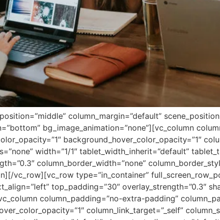
position=”middle” column_margin=”default” scene_position=”
ion=”bottom” bg_image_animation=”none”][vc_column colu
lor_opacity=”1″ background_hover_color_opacity=”1″ colum
none” width=”1/1″ tablet_width_inherit=”default” tablet_t
ength=”0.3″ column_border_width=”none” column_border_sty
n][/vc_row][vc_row type=”in_container” full_screen_row_p
xt_align=”left” top_padding=”30″ overlay_strength=”0.3″ s
vc_column column_padding=”no-extra-padding” column_pad
ver_color_opacity=”1″ column_link_target=”_self” column