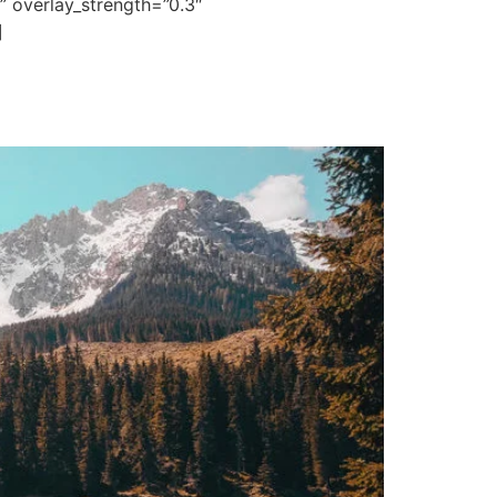
” overlay_strength=”0.3″
]