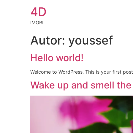
4D
IMOBI
Autor:
youssef
Hello world!
Welcome to WordPress. This is your first post. 
Wake up and smell the