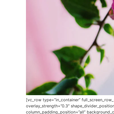
[vc_row type=”in_container” full_screen_row_
overlay_strength=”0.3″ shape_divider_posit
column_padding_position=”all” background_co