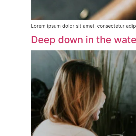
Lorem ipsum dolor sit amet, consectetur adipis
Deep down in the wate