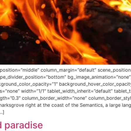
position=”middle” column_margin=”default” scene_position=”
hape_divider_position=”bottom” bg_image_animation=”none
ground_color_opacity=”1″ background_hover_color_opacity=
none” width=”1/1″ tablet_width_inherit=”default” tablet_t
ength=”0.3″ column_border_width=”none” column_border_sty
arksgrove right at the coast of the Semantics, a large la
[…]
 paradise