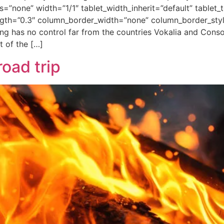
none” width=”1/1″ tablet_width_inherit=”default” tablet_t
ength=”0.3″ column_border_width=”none” column_border_sty
ng has no control far from the countries Vokalia and Conson
t of the […]
road trip