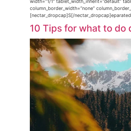
width=”1/1″ tablet_width_inherit=”default” ta
column_border_width=”none” column_border_s
[nectar_dropcap]S[/nectar_dropcap]eparated
10 Tips for what to d