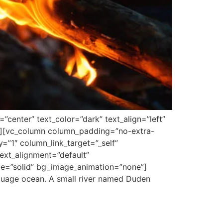
center” text_color=”dark” text_align=”left”
”][vc_column column_padding=”no-extra-
”1″ column_link_target=”_self”
ext_alignment=”default”
le=”solid” bg_image_animation=”none”]
nguage ocean. A small river named Duden