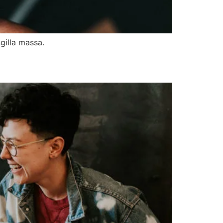
gilla massa.