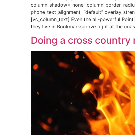
column_shadow=”none” column_border_radius=”
phone_text_alignment=”default” overlay_str
[vc_column_text] Even the all-powerful Pointi
they live in Bookmarksgrove right at the coas
Doing a cross country 