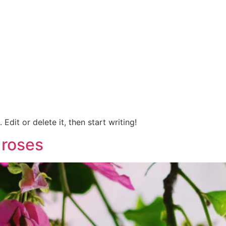
Edit or delete it, then start writing!
 roses