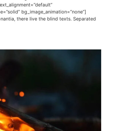
ext_alignment=”default”
le=”solid” bg_image_animation=”none”]
antia, there live the blind texts. Separated