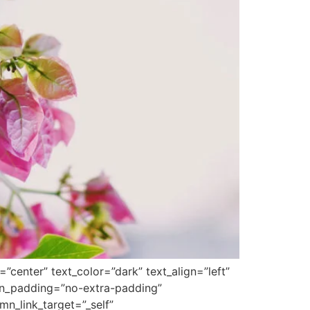
center” text_color=”dark” text_align=”left”
mn_padding=”no-extra-padding”
n_link_target=”_self”