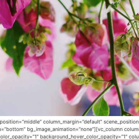
position=”middle” column_margin=”default” scene_position=”
ion=”bottom” bg_image_animation=”none”][vc_column colu
lor_opacity=”1″ background_hover_color_opacity=”1″ colum