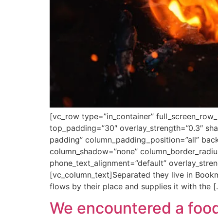
[vc_row type=”in_container” full_screen_row_
top_padding=”30″ overlay_strength=”0.3″ s
padding” column_padding_position=”all” back
column_shadow=”none” column_border_radius=”
phone_text_alignment=”default” overlay_str
[vc_column_text]Separated they live in Bookm
flows by their place and supplies it with the 
We encountered a food