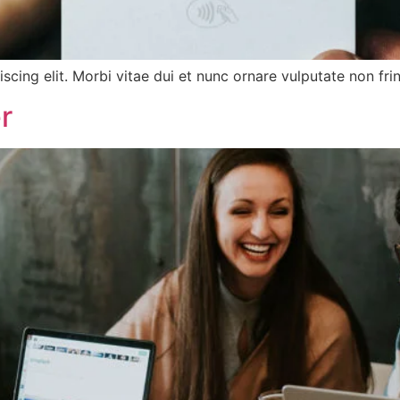
cing elit. Morbi vitae dui et nunc ornare vulputate non frin
r