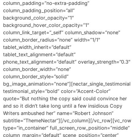
column_padding=”no-extra-padding”
column_padding_position=”all”
background_color_opacity=”1″
background_hover_color_opacity=”1″
column_link_target=”_self” column_shadow=”none”
column_border_radius=”none” width=”1/1″
tablet_width_inherit=”default”
tablet_text_alignment=”default”
phone_text_alignment=”default” overlay_strength=”0.3″
column_border_width=”none”
column_border_style=”solid”
bg_image_animation=”none”][nectar_single_testimonial
testimonial_style=”bold” color=”Accent-Color”
quote=”But nothing the copy said could convince her
and so it didn’t take long until a few insidious Copy
Writers ambushed her” name=”Robert Johnson”
subtitle=”ThemeNectar”][/vc_column][/vc_row][vc_row
type=”in_container” full_screen_row_position=”middle”
column_margin=”default” scene_position=”center”