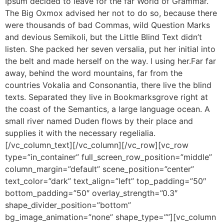
Ipsum decided to leave for the far World of Grammar.
The Big Oxmox advised her not to do so, because there
were thousands of bad Commas, wild Question Marks
and devious Semikoli, but the Little Blind Text didn’t
listen. She packed her seven versalia, put her initial into
the belt and made herself on the way. l using her.Far far
away, behind the word mountains, far from the
countries Vokalia and Consonantia, there live the blind
texts. Separated they live in Bookmarksgrove right at
the coast of the Semantics, a large language ocean. A
small river named Duden flows by their place and
supplies it with the necessary regelialia.
[/vc_column_text][/vc_column][/vc_row][vc_row
type=”in_container” full_screen_row_position=”middle”
column_margin=”default” scene_position=”center”
text_color=”dark” text_align=”left” top_padding=”50″
bottom_padding=”50″ overlay_strength=”0.3″
shape_divider_position=”bottom”
bg_image_animation=”none” shape_type=””][vc_column