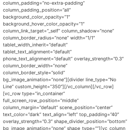
column_padding=”no-extra-padding”
column_padding_position=”all”
background_color_opacity=”1″
background_hover_color_opacity=”1″
column_link_target=”_self” column_shadow=”none”
column_border_radius=”none” width=”1/1″
tablet_width_inherit=”default”
tablet_text_alignment=”default”
phone_text_alignment=”default” overlay_strength=”0.3″
column_border_width=”none”
column_border_style=”solid”
bg_image_animation=”none”][divider line_type=”No
Line” custom_height=”350″][/vc_column][/vc_row]
[vc_row type=”in_container”
full_screen_row_position=”middle”
column_margin=”default” scene_position=”center”
text_color=”dark” text_align=”left” top_padding=”40″
overlay_strength=”0.3″ shape_divider_position=”bottom”
bg_image_animation=”none” shape_type=””][vc_column