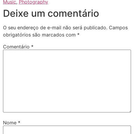
Music
,
Photography
Deixe um comentário
O seu endereço de e-mail não será publicado.
Campos
obrigatórios são marcados com
*
Comentário
*
Nome
*