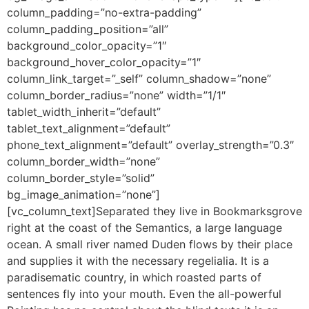
column_padding=”no-extra-padding”
column_padding_position=”all”
background_color_opacity=”1″
background_hover_color_opacity=”1″
column_link_target=”_self” column_shadow=”none”
column_border_radius=”none” width=”1/1″
tablet_width_inherit=”default”
tablet_text_alignment=”default”
phone_text_alignment=”default” overlay_strength=”0.3″
column_border_width=”none”
column_border_style=”solid”
bg_image_animation=”none”]
[vc_column_text]Separated they live in Bookmarksgrove
right at the coast of the Semantics, a large language
ocean. A small river named Duden flows by their place
and supplies it with the necessary regelialia. It is a
paradisematic country, in which roasted parts of
sentences fly into your mouth. Even the all-powerful