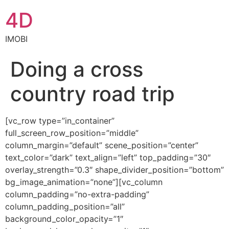
4D
IMOBI
Doing a cross
country road trip
[vc_row type=”in_container”
full_screen_row_position=”middle”
column_margin=”default” scene_position=”center”
text_color=”dark” text_align=”left” top_padding=”30″
overlay_strength=”0.3″ shape_divider_position=”bottom”
bg_image_animation=”none”][vc_column
column_padding=”no-extra-padding”
column_padding_position=”all”
background_color_opacity=”1″