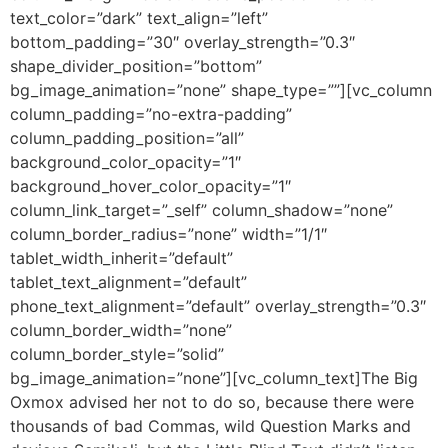
text_color=”dark” text_align=”left”
bottom_padding=”30″ overlay_strength=”0.3″
shape_divider_position=”bottom”
bg_image_animation=”none” shape_type=””][vc_column
column_padding=”no-extra-padding”
column_padding_position=”all”
background_color_opacity=”1″
background_hover_color_opacity=”1″
column_link_target=”_self” column_shadow=”none”
column_border_radius=”none” width=”1/1″
tablet_width_inherit=”default”
tablet_text_alignment=”default”
phone_text_alignment=”default” overlay_strength=”0.3″
column_border_width=”none”
column_border_style=”solid”
bg_image_animation=”none”][vc_column_text]The Big
Oxmox advised her not to do so, because there were
thousands of bad Commas, wild Question Marks and