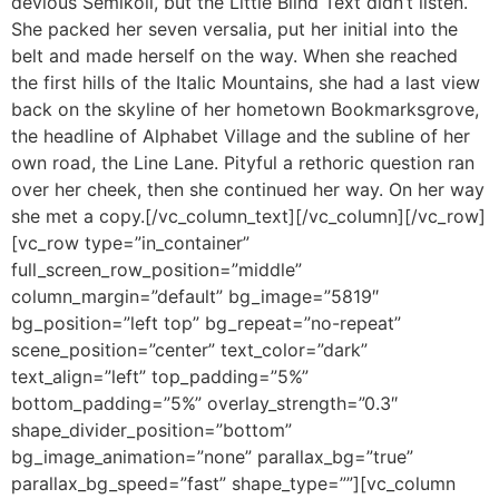
devious Semikoli, but the Little Blind Text didn’t listen.
She packed her seven versalia, put her initial into the
belt and made herself on the way. When she reached
the first hills of the Italic Mountains, she had a last view
back on the skyline of her hometown Bookmarksgrove,
the headline of Alphabet Village and the subline of her
own road, the Line Lane. Pityful a rethoric question ran
over her cheek, then she continued her way. On her way
she met a copy.[/vc_column_text][/vc_column][/vc_row]
[vc_row type=”in_container”
full_screen_row_position=”middle”
column_margin=”default” bg_image=”5819″
bg_position=”left top” bg_repeat=”no-repeat”
scene_position=”center” text_color=”dark”
text_align=”left” top_padding=”5%”
bottom_padding=”5%” overlay_strength=”0.3″
shape_divider_position=”bottom”
bg_image_animation=”none” parallax_bg=”true”
parallax_bg_speed=”fast” shape_type=””][vc_column