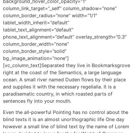
background_hover_color_opacity=”1″
column_link_target=”_self” column_shadow=”none”
column_border_radius=”none” width=”1/1″
tablet_width_inherit=”default”
tablet_text_alignment=”default”
phone_text_alignment=”default” overlay_strength=”0.3″
column_border_width=”none”
column_border_style=”solid”
bg_image_animation=”none”]
[vc_column_text]Separated they live in Bookmarksgrove
right at the coast of the Semantics, a large language
ocean. A small river named Duden flows by their place
and supplies it with the necessary regelialia. It is a
paradisematic country, in which roasted parts of
sentences fly into your mouth.
Even the all-powerful Pointing has no control about the
blind texts it is an almost unorthographic life One day
however a small line of blind text by the name of Lorem