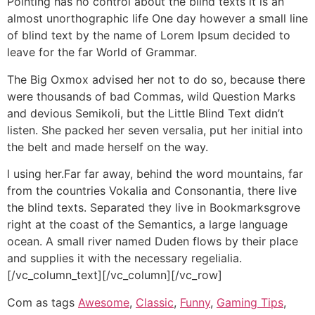
Pointing has no control about the blind texts it is an
almost unorthographic life One day however a small line
of blind text by the name of Lorem Ipsum decided to
leave for the far World of Grammar.
The Big Oxmox advised her not to do so, because there
were thousands of bad Commas, wild Question Marks
and devious Semikoli, but the Little Blind Text didn’t
listen. She packed her seven versalia, put her initial into
the belt and made herself on the way.
l using her.Far far away, behind the word mountains, far
from the countries Vokalia and Consonantia, there live
the blind texts. Separated they live in Bookmarksgrove
right at the coast of the Semantics, a large language
ocean. A small river named Duden flows by their place
and supplies it with the necessary regelialia.
[/vc_column_text][/vc_column][/vc_row]
Com as tags
Awesome
,
Classic
,
Funny
,
Gaming Tips
,